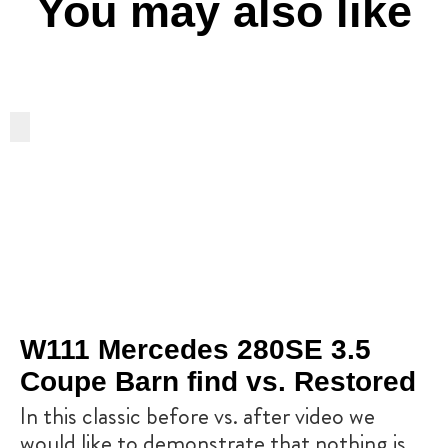
You may also like
W111 Mercedes 280SE 3.5
Coupe Barn find vs. Restored
In this classic before vs. after video we
would like to demonstrate that nothing is