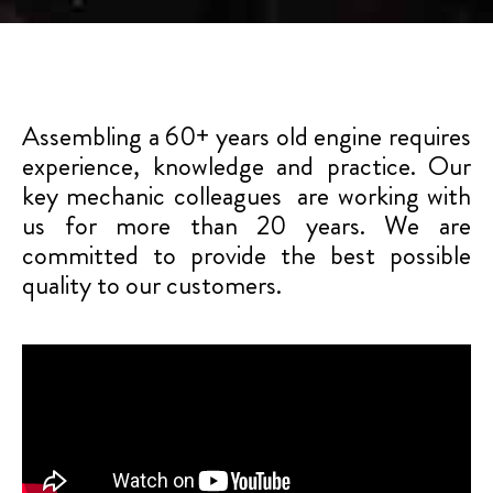
Assembling a 60+ years old engine requires
experience, knowledge and practice. Our
key mechanic colleagues are working with
us for more than 20 years. We are
committed to provide the best possible
quality to our customers.