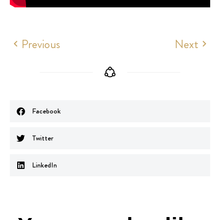
Previous
Next
Facebook
Twitter
LinkedIn