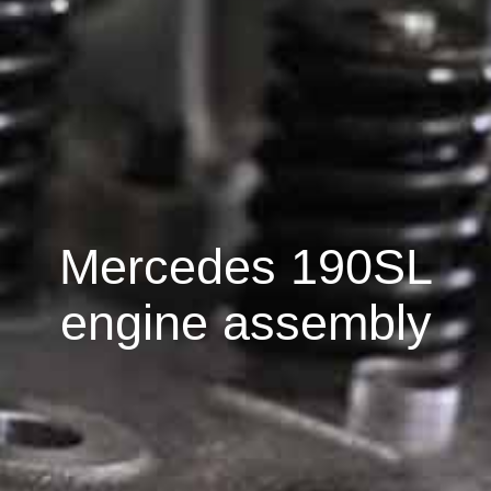
Mercedes 190SL
engine assembly