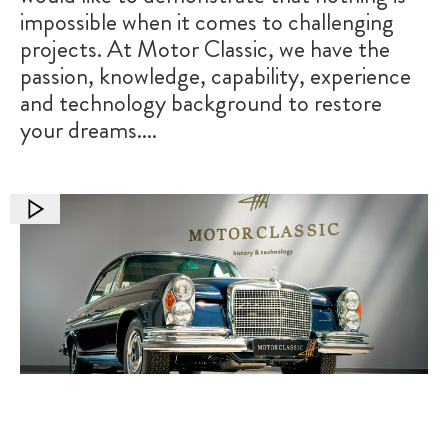
impossible when it comes to challenging
projects. At Motor Classic, we have the
passion, knowledge, capability, experience
and technology background to restore
your dreams....
Transforming a Classic: