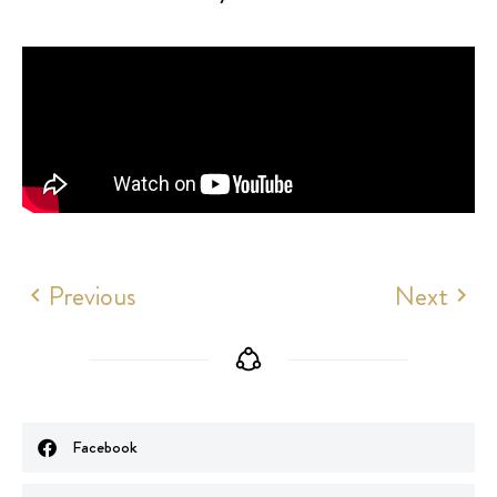
Previous
Next
Facebook