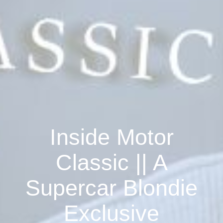
Inside Motor
Classic || A
Supercar Blondie
Exclusive