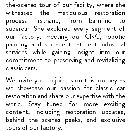
the-scenes tour of our facility, where she
witnessed the meticulous restoration
process firsthand, from barnfind to
supercar. She explored every segment of
our factory, meeting our CNC, robotic
painting and surface treatment industrial
services while gaining insight into our
commitment to preserving and revitalizing
classic cars.
We invite you to join us on this journey as
we showcase our passion for classic car
restoration and share our expertise with the
world. Stay tuned for more exciting
content, including restoration updates,
behind the scenes peeks, and exclusive
tours of our factory.